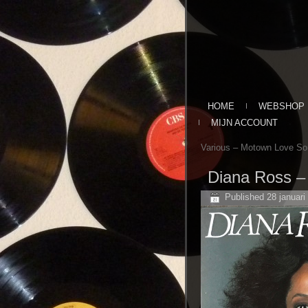
HOME
WEBSHOP
MIJN ACCOUNT
Various ‎– Motown Love So
Diana Ross ‎
Published
28 januari