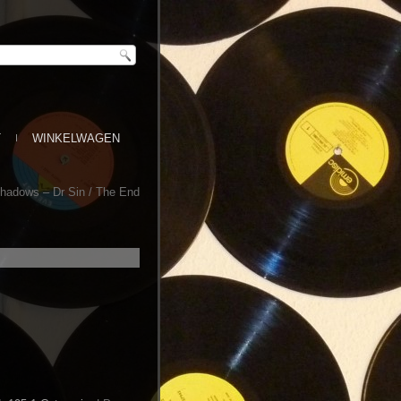
T
WINKELWAGEN
hadows – Dr Sin / The End