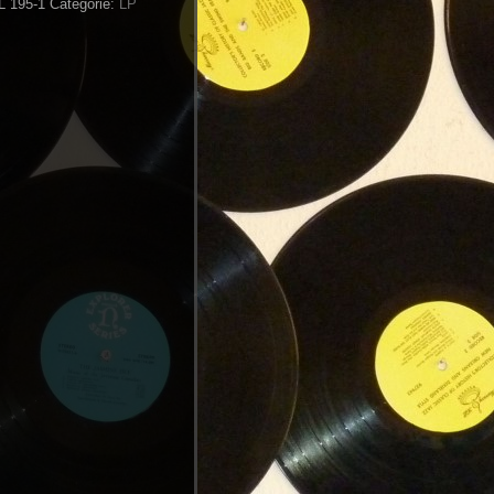
NL 195-1
Categorie:
LP