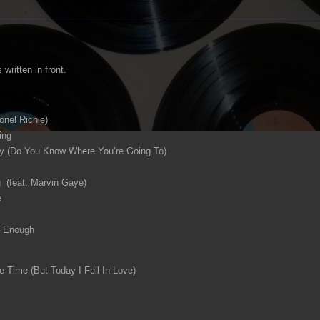
 written in front.
onel Richie)
ing
(Do You Know Where You’re Going To)
 (feat. Marvin Gaye)
e
h Enough
e Time (But Today I Fell In Love)