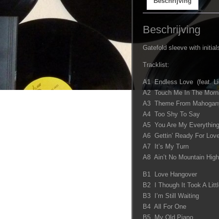
Beschrijving
Beschrijving
Gatefold sleeve with initials
Tracklist:
A1 Endless Love (feat. Li
A2 Touch Me In The Morn
A3 Theme From Mahogany 
A4 Too Shy To Say
A5 You Are My Everything
A6 Gettin’ Ready For Lov
A7 It’s My Turn
A8 Ain’t No Mountain Hig
B1 Love Hangover
B2 I Though It Took A Littl
B3 I’m Still Waiting
B4 All For One
B5 My Old Piano