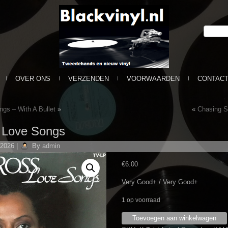
OVER ONS
VERZENDEN
VOORWAARDEN
CONTAC
ngs – With A Bullet
»
«
Chasing S
– Love Songs
 2026
|
By
admin
€
6.00
Very Good+ / Very Good+
1 op voorraad
Diana
Toevoegen aan winkelwagen