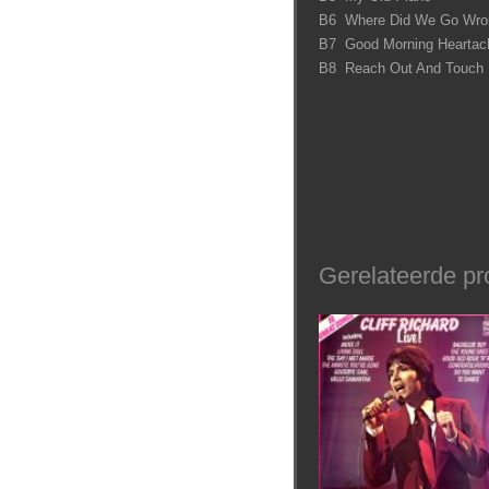
B6 Where Did We Go Wro
B7 Good Morning Heartac
B8 Reach Out And Touch
Gerelateerde pr