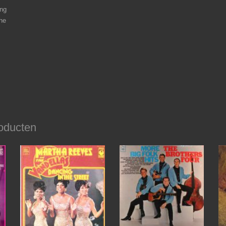
ng
he
oducten