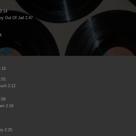
 2:14
y Out Of Jail 2:47
4
:15
2:01
Much 2:12
:59
eam 2:19
ry 2:25