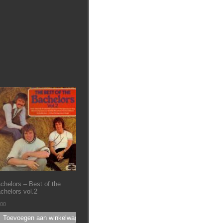
chelors – Best of the
chelors vol.2
.00
Toevoegen aan winkelwagen