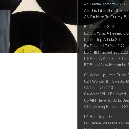
A4 Maybe Tomorrow 2:06
A5 This Little Girl Of Mine
A6 I’m Here To Get My Bab
B1 Claudette 2:12
B2 Oh, What A Feeling 2:0
B3 Be-Bop-A-Lula 2:15
B4 Devoted To You 2:22
B5 (Till) I Kissed You 2:23
B6 Keep A Knockin’ 2:16
B7 Brand New Heartache 2
C1 Wake Up, Little Susie 
C2 I Wonder If I Care As 
C3 Rip It Up 2:10
C4 When Will I Be Loved 1
C5 All I Have To Do Is Dr
C6 Lightning Express 4:31
D1 Bird Dog 2:15
D2 Take A Message To Ma