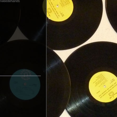
Tweedehands