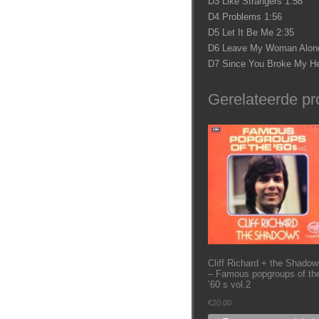
D3 Like Strangers 1:58
D4 Problems 1:56
D5 Let It Be Me 2:35
D6 Leave My Woman Alone
D7 Since You Broke My He
Gerelateerde pr
Cliff Richard + the Shadow
– Famous popgroups of th
’60 s vol.2
€
20.00