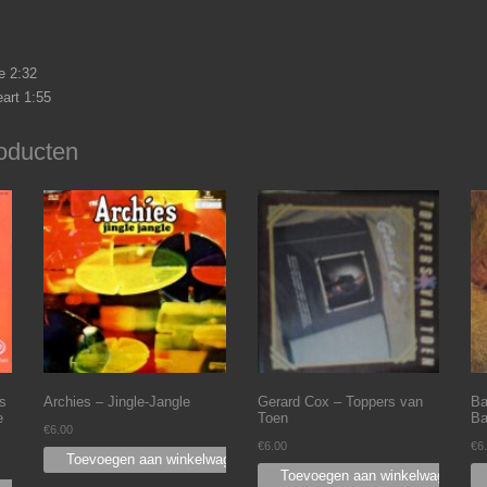
 2:32
art 1:55
oducten
s
Archies – Jingle-Jangle
Gerard Cox – Toppers van
Ba
e
Toen
Ba
€
6.00
€
6.00
€
6
Toevoegen aan winkelwagen
Toevoegen aan winkelwagen