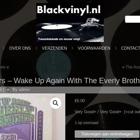
OVER ONS
VERZENDEN
VOORWAARDEN
CONTAC
rie
»
«
The Ass
rs – Wake Up Again With The Everly Brothe
9
|
By
admin
€
6.00
Very Good+ / Very Good+ (=cut out
1 op voorraad
Everly
Toevoegen aan winkelwagen