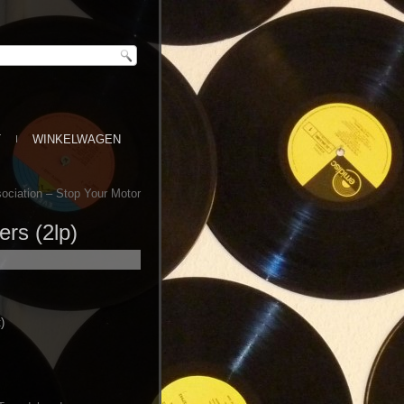
T
WINKELWAGEN
ociation – Stop Your Motor
rs (2lp)
)