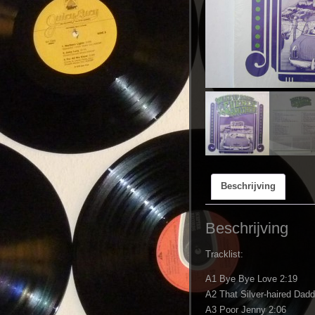
Beschrijving
Beschrijving
Tracklist:
A1 Bye Bye Love 2:19
A2 That Silver-haired Dad
A3 Poor Jenny 2:06