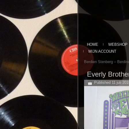
HOME
WEBSHOP
MIJN ACCOUNT
Berdien Stenberg ‎– Berdine
Everly Brothe
Published
11 juli 201