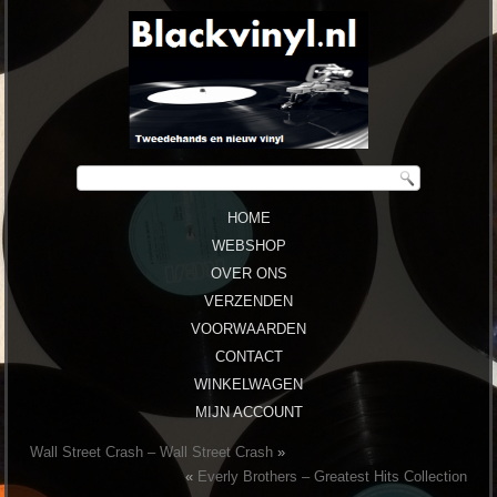
HOME
WEBSHOP
OVER ONS
VERZENDEN
VOORWAARDEN
CONTACT
WINKELWAGEN
MIJN ACCOUNT
Wall Street Crash – Wall Street Crash
»
«
Everly Brothers ‎– Greatest Hits Collection