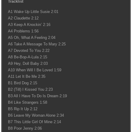
Tracklist
A1 Wake Up Little Susie 2:01
A2 Claudette 2:12
A3 Keep A Knockin’ 2:16
A4 Problems 1:56
A5 Oh, What A Feeling 2:04
A6 Take A Message To Mary 2:25
A7 Devoted To You 2:22
A8 Be-Bop-A-Lula 2:15
A9 Hey, Doll Baby 2:03
A10 When Will I Be Loved 1:59
A11 Let It Be Me 2:35
B1 Bird Dog 2:15
B2 (Till) I Kissed You 2:23
B3 All I Have To Do Is Dream 2:19
B4 Like Strangers 1:58
B5 Rip It Up 2:12
B6 Leave My Woman Alone 2:34
B7 This Little Girl Of Mine 2:14
B8 Poor Jenny 2:06