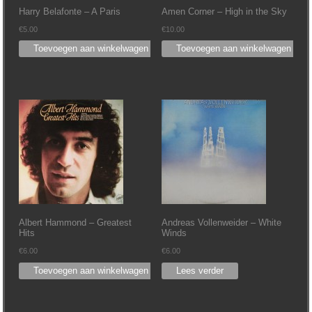
Harry Belafonte – A Paris
Amen Corner – High in the Sky
€
5.00
€
10.00
Toevoegen aan winkelwagen
Toevoegen aan winkelwagen
Albert Hammond – Greatest
Andreas Vollenweider – White
Hits
Winds
€
6.00
€
6.00
Toevoegen aan winkelwagen
Lees verder