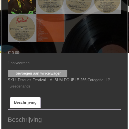
€
10.00
1 op voorraad
Everly
Toevoegen aan winkelwagen
Brothers
SKU:
Disques Festival – ALBUM DOUBLE 256
Categorie:
LP
‎–
Tweedehands
Original
Hits
Beschrijving
1957-
1960
aantal
Beschrijving