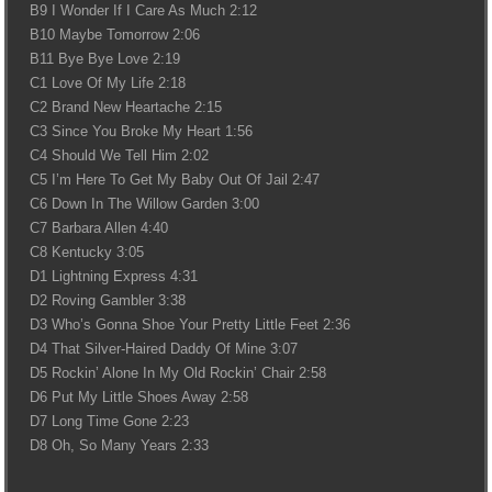
B9 I Wonder If I Care As Much 2:12
B10 Maybe Tomorrow 2:06
B11 Bye Bye Love 2:19
C1 Love Of My Life 2:18
C2 Brand New Heartache 2:15
C3 Since You Broke My Heart 1:56
C4 Should We Tell Him 2:02
C5 I’m Here To Get My Baby Out Of Jail 2:47
C6 Down In The Willow Garden 3:00
C7 Barbara Allen 4:40
C8 Kentucky 3:05
D1 Lightning Express 4:31
D2 Roving Gambler 3:38
D3 Who’s Gonna Shoe Your Pretty Little Feet 2:36
D4 That Silver-Haired Daddy Of Mine 3:07
D5 Rockin’ Alone In My Old Rockin’ Chair 2:58
D6 Put My Little Shoes Away 2:58
D7 Long Time Gone 2:23
D8 Oh, So Many Years 2:33