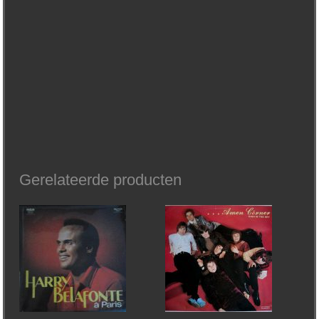
Gerelateerde producten