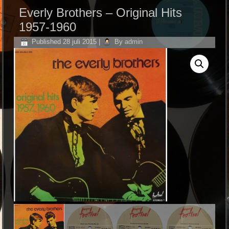
Everly Brothers ‎– Original Hits
1957-1960
Published
28 juli 2015
|
By
admin